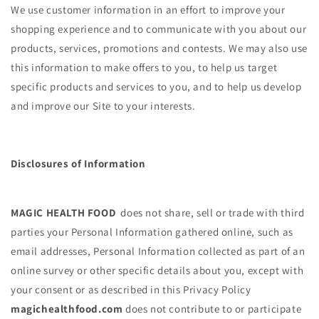
We use customer information in an effort to improve your
shopping experience and to communicate with you about our
products, services, promotions and contests. We may also use
this information to make offers to you, to help us target
specific products and services to you, and to help us develop
and improve our Site to your interests.
Disclosures of Information
MAGIC HEALTH FOOD
does not share, sell or trade with third
parties your Personal Information gathered online, such as
email addresses, Personal Information collected as part of an
online survey or other specific details about you, except with
your consent or as described in this Privacy Policy
magichealthfood.com
does not contribute to or participate