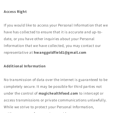
Access Right
If you would like to access your Personal Information that we
have has collected to ensure that it is accurate and up-to-
date, or you have other inquiries about your Personal
Information that we have collected, you may contact our
representative at
hwanggoldfield1@gmail.com
Additional Information
No transmission of data over the internet is guaranteed to be
completely secure. It may be possible for third parties not
under the control of
magichealthfood.com
to intercept or
access transmissions or private communications unlawfully.
While we strive to protect your Personal Information,