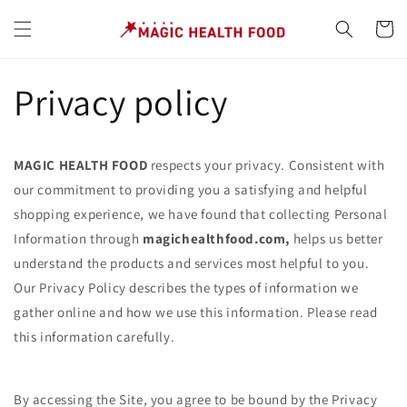
Skip to
content
Cart
Privacy policy
MAGIC HEALTH FOOD
respects your privacy. Consistent with
our commitment to providing you a satisfying and helpful
shopping experience, we have found that collecting Personal
Information through
magichealthfood.com,
helps us better
understand the products and services most helpful to you.
Our Privacy Policy describes the types of information we
gather online and how we use this information. Please read
this information carefully.
By accessing the Site, you agree to be bound by the Privacy