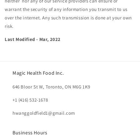
neither nor any of our service providers can ensure or
warrant the security of any information you transmit to us
over the internet. Any such transmission is done at your own
risk.
Last Modified - Mar, 2022
Magic Health Food Inc.
646 Bloor St W, Toronto, ON M6G 1K9
+1 (416) 532-1678
hwanggoldfield1@gmail.com
Business Hours