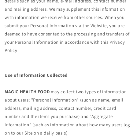
details such as your name, e-mail address, contact number
and mailing address. We may supplement this information
with information we receive from other sources. When you
submit your Personal Information via the Website, you are
deemed to have consented to the processing and transfers of
your Personal Information in accordance with this Privacy
Policy.
Use of Information Collected
MAGIC HEALTH FOOD
may collect two types of information
about users: "Personal Information" (such as name, email
address, mailing address, contact number, credit card
number and the items you purchase) and "Aggregate
Information" (such as information about how many users log
on to our Site on a daily basis)