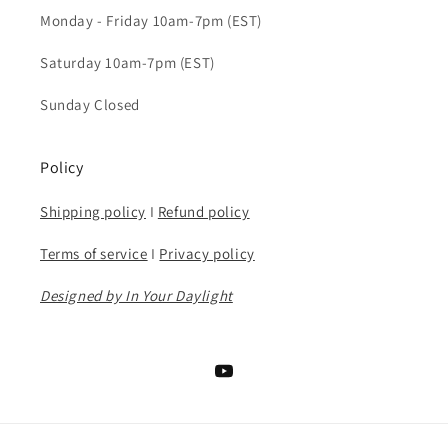
Monday - Friday 10am-7pm (EST)
Saturday 10am-7pm (EST)
Sunday Closed
Policy
Shipping policy
I
Refund policy
Terms of service
I
Privacy policy
Designed by In Your Daylight
YouTube