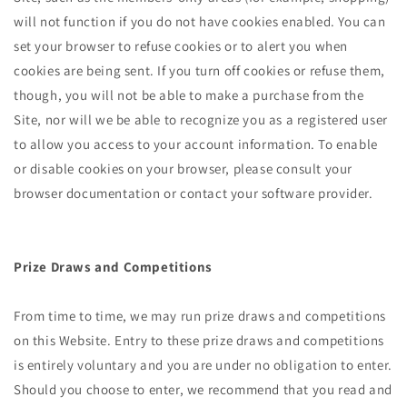
will not function if you do not have cookies enabled. You can
set your browser to refuse cookies or to alert you when
cookies are being sent. If you turn off cookies or refuse them,
though, you will not be able to make a purchase from the
Site, nor will we be able to recognize you as a registered user
to allow you access to your account information. To enable
or disable cookies on your browser, please consult your
browser documentation or contact your software provider.
Prize Draws and Competitions
From time to time, we may run prize draws and competitions
on this Website. Entry to these prize draws and competitions
is entirely voluntary and you are under no obligation to enter.
Should you choose to enter, we recommend that you read and