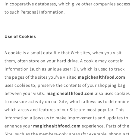
in cooperative databases, which give other companies access
to such Personal Information.
Use of Cookies
A cookie is a small data file that Web sites, when you visit
them, often store on your hard drive. A cookie may contain
information (such as unique user ID), which is used to track
the pages of the sites you've visited
magichealthfood.com
uses cookies to; preserve the contents of your shopping bag
between your visits.
magichealthfood.com
also uses cookies
to measure activity on our Site, which allows us to determine
which areas and features of our Site are most popular. This
information allows us to make improvements and updates to
enhance your
magichealthfood.com
experience. Parts of the
Site, such as the members-only areas (for example, shopping)