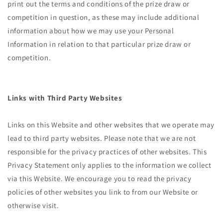
print out the terms and conditions of the prize draw or
competition in question, as these may include additional
information about how we may use your Personal
Information in relation to that particular prize draw or
competition.
Links with Third Party Websites
Links on this Website and other websites that we operate may
lead to third party websites. Please note that we are not
responsible for the privacy practices of other websites. This
Privacy Statement only applies to the information we collect
via this Website. We encourage you to read the privacy
policies of other websites you link to from our Website or
otherwise visit.