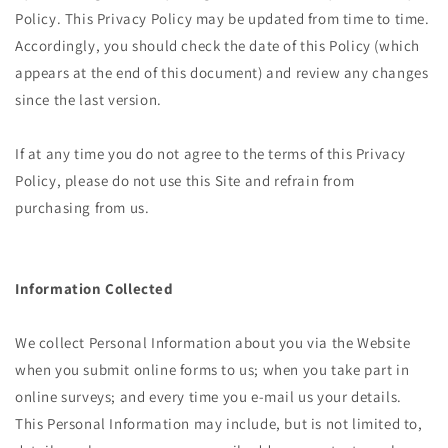
Policy. This Privacy Policy may be updated from time to time.
Accordingly, you should check the date of this Policy (which
appears at the end of this document) and review any changes
since the last version.
If at any time you do not agree to the terms of this Privacy
Policy, please do not use this Site and refrain from
purchasing from us.
Information Collected
We collect Personal Information about you via the Website
when you submit online forms to us; when you take part in
online surveys; and every time you e-mail us your details.
This Personal Information may include, but is not limited to,